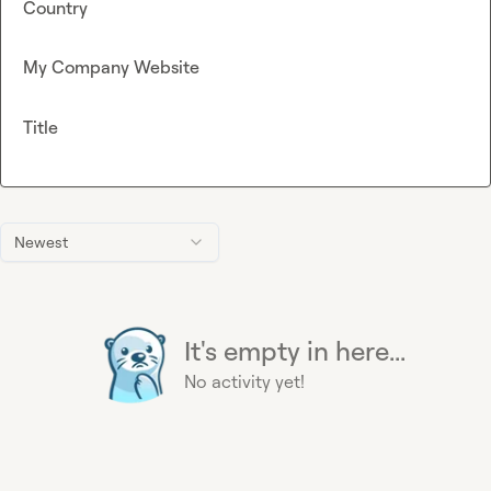
Country
My Company Website
Title
Newest
It's empty in here...
No activity yet!