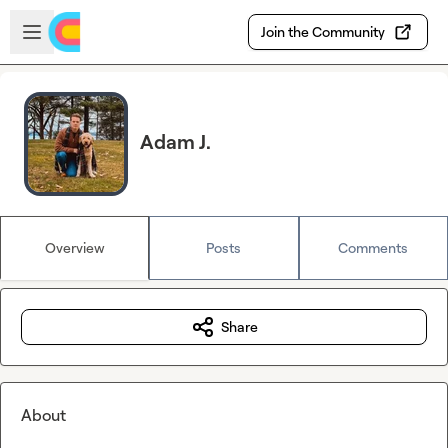
Skip to main content
Open sidebar
Join the Community
Adam J.
Overview
Posts
Comments
Share
About