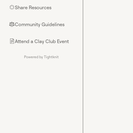
Share Resources
🌟
Community Guidelines
⚖︎
Attend a Clay Club Event
📄
Powered by Tightknit