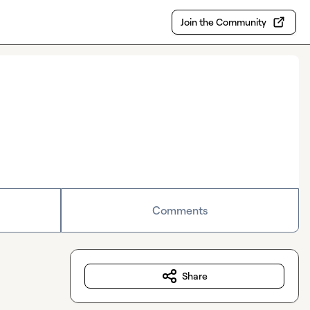
Join the Community
Comments
Share