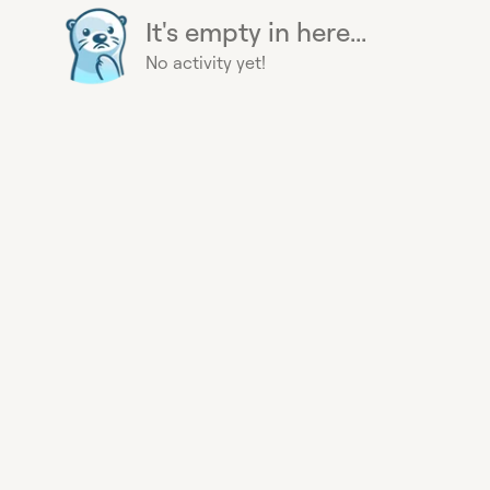
It's empty in here...
No activity yet!