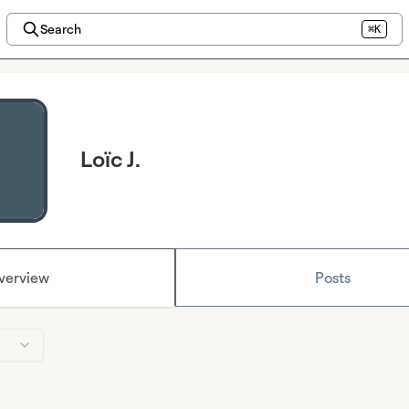
Search
⌘K
Loïc J.
verview
Posts