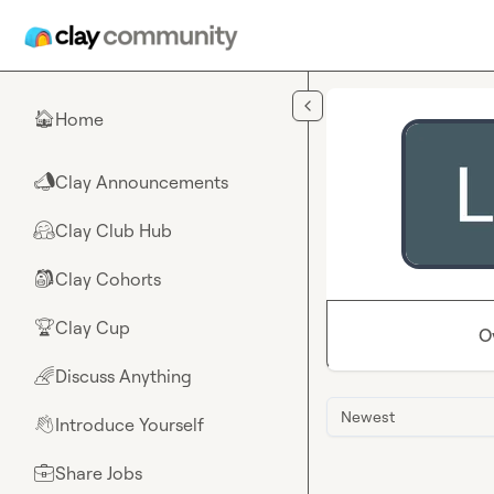
Skip to main content
Home
🏠
Clay Announcements
📣
Clay Club Hub
🤗
Clay Cohorts
🎒
Clay Cup
🏆
O
Discuss Anything
🌈
Newest
Introduce Yourself
👋
Share Jobs
💼