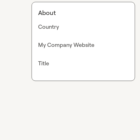
About
Country
My Company Website
Title