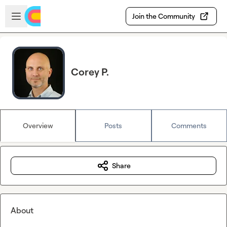
Skip to main content
Open sidebar
Join the Community
Corey P.
Overview
Posts
Comments
Share
About