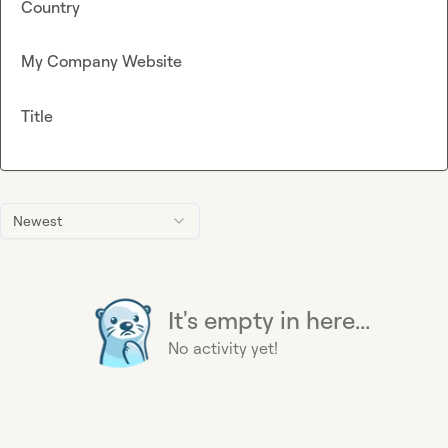
Country
My Company Website
Title
Newest
It's empty in here...
No activity yet!