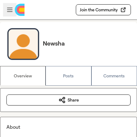
Skip to main content
Open sidebar
Join the Community
Newsha
Overview
Posts
Comments
Share
About