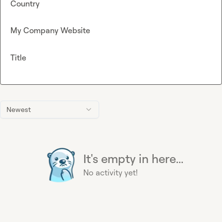
Country
My Company Website
Title
Newest
It's empty in here...
No activity yet!