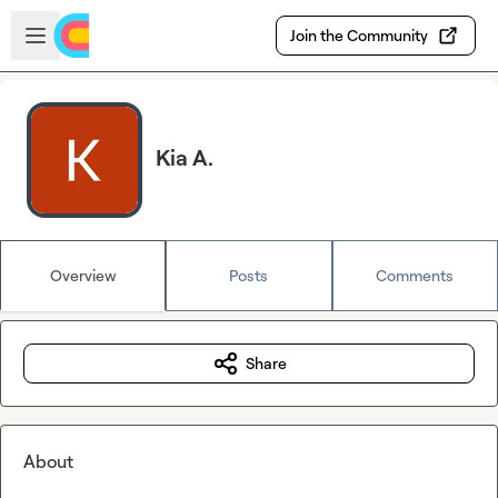
Skip to main content
Open sidebar
Join the Community
Kia A.
Overview
Posts
Comments
Share
About