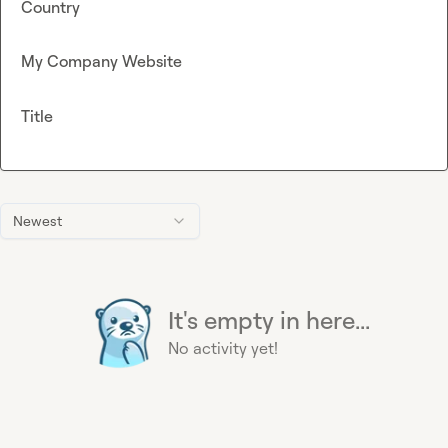
Country
My Company Website
Title
Newest
It's empty in here...
No activity yet!