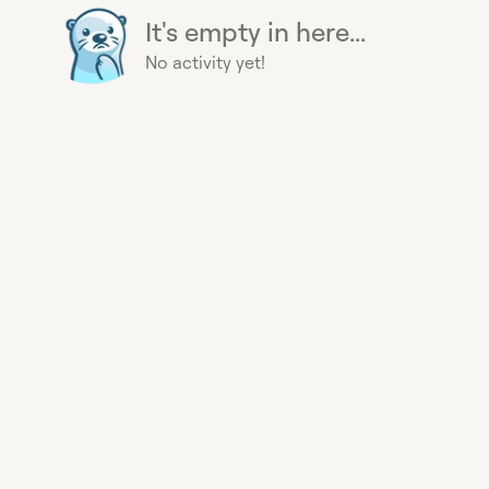
It's empty in here...
No activity yet!