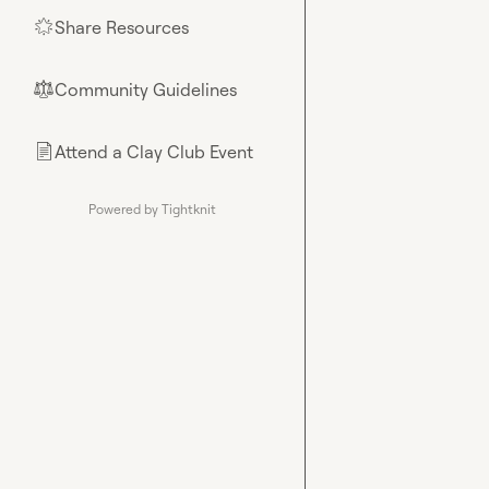
Share Resources
🌟
Community Guidelines
⚖︎
Attend a Clay Club Event
📄
Powered by Tightknit