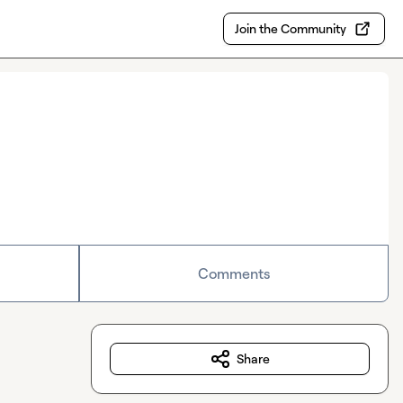
Join the Community
Comments
Share