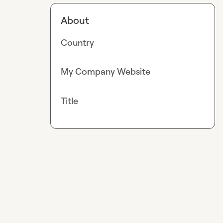
About
Country
My Company Website
Title