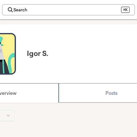
Search
⌘K
Igor S.
verview
Posts