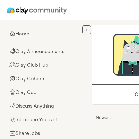
Skip to main content
Home
🏠
Clay Announcements
📣
Clay Club Hub
🤗
Clay Cohorts
🎒
Clay Cup
🏆
O
Discuss Anything
🌈
Newest
Introduce Yourself
👋
Share Jobs
💼