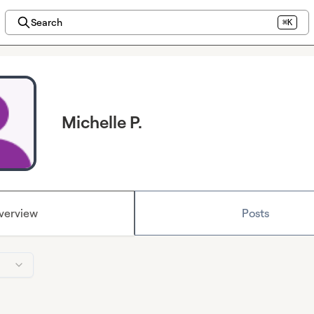
Search
⌘K
Michelle P.
verview
Posts