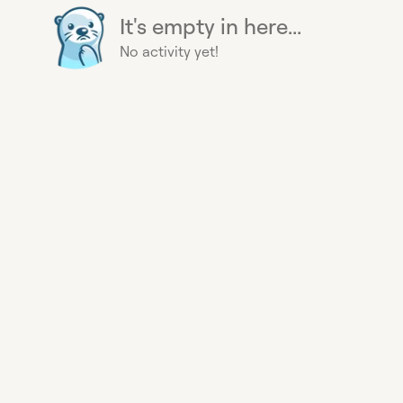
It's empty in here...
No activity yet!