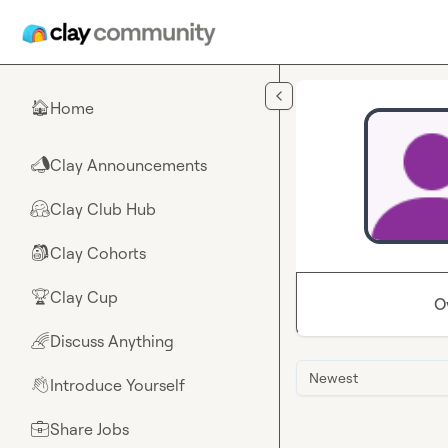
Skip to main content
Home
🏠
Clay Announcements
📣
Clay Club Hub
🤗
Clay Cohorts
🎒
Clay Cup
🏆
O
Discuss Anything
🌈
Newest
Introduce Yourself
👋
Share Jobs
💼