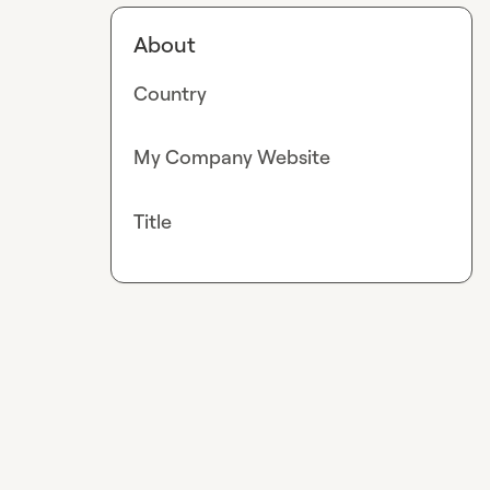
About
Country
My Company Website
Title