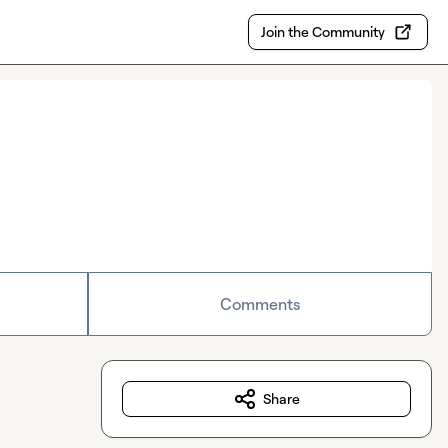
Join the Community
Comments
Share