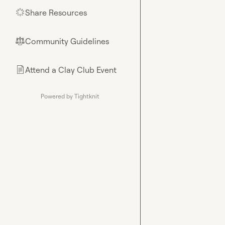
Share Resources
🌟
Community Guidelines
⚖︎
Attend a Clay Club Event
📄
Powered by Tightknit