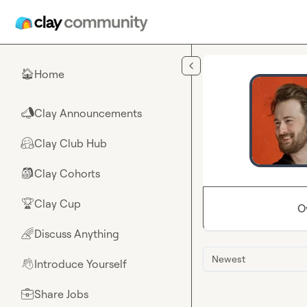
Skip to main content
Home
🏠
Clay Announcements
📣
Clay Club Hub
🤗
Clay Cohorts
🎒
Clay Cup
🏆
O
Discuss Anything
🌈
Newest
Introduce Yourself
👋
Share Jobs
💼