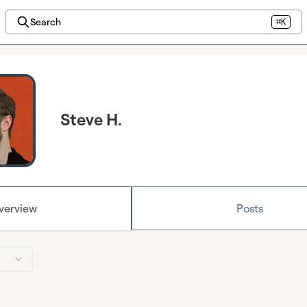
Search
⌘K
Steve H.
verview
Posts