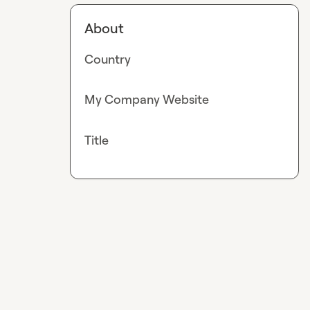
About
Country
My Company Website
Title