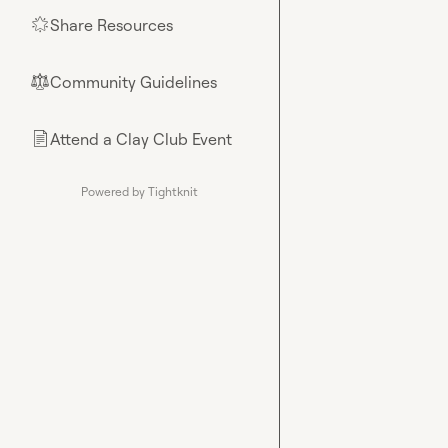
Share Resources
🌟
Community Guidelines
⚖︎
Attend a Clay Club Event
📄
Powered by Tightknit