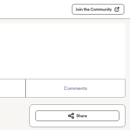
Join the Community
Comments
Share