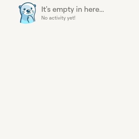
It's empty in here...
No activity yet!