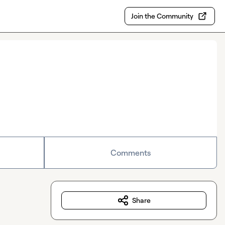
Join the Community
Comments
Share