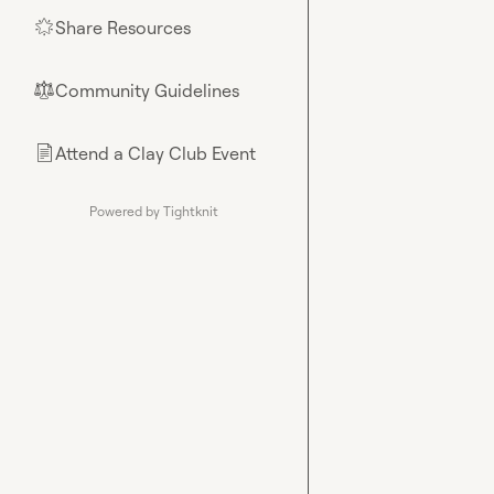
Share Resources
🌟
Community Guidelines
⚖︎
Attend a Clay Club Event
📄
Powered by Tightknit