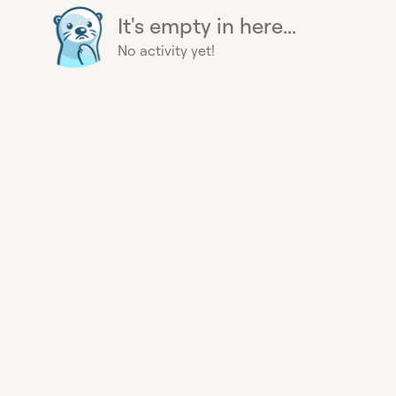
It's empty in here...
No activity yet!