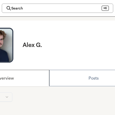
Search
⌘K
Alex G.
verview
Posts