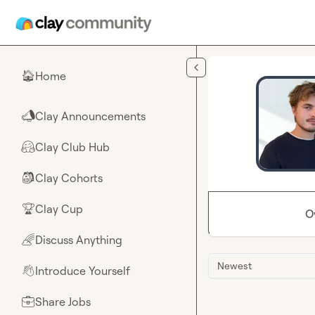
Skip to main content
Home
🏠
Clay Announcements
📣
Clay Club Hub
🤗
Clay Cohorts
🎒
Clay Cup
🏆
O
Discuss Anything
🌈
Newest
Introduce Yourself
👋
Share Jobs
💼