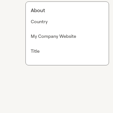
About
Country
My Company Website
Title