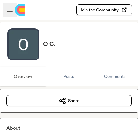
Skip to main content
Open sidebar
Join the Community
O C.
Overview
Posts
Comments
Share
About