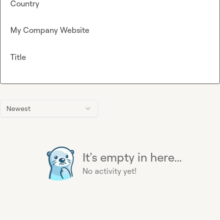
Country
My Company Website
Title
Newest
It's empty in here...
No activity yet!