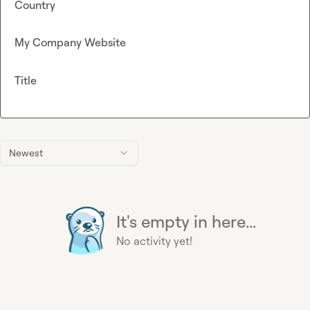
Country
My Company Website
Title
Newest
It's empty in here...
No activity yet!