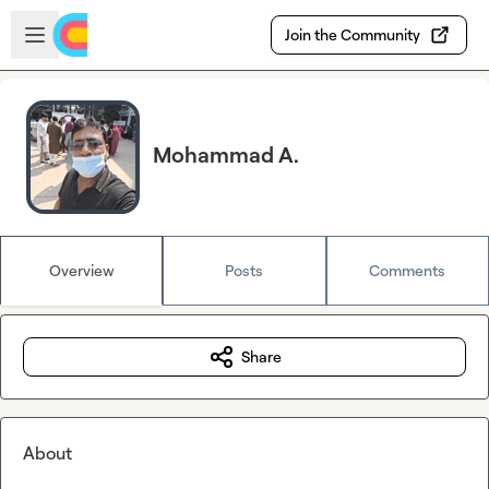
Skip to main content
Open sidebar
Join the Community
Mohammad A.
Overview
Posts
Comments
Share
About