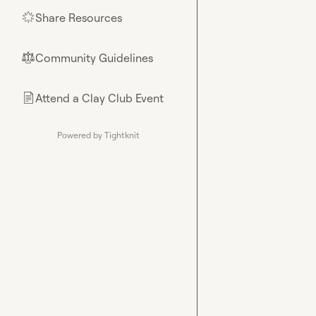
Share Resources
🌟
Community Guidelines
⚖︎
Attend a Clay Club Event
📄
Powered by Tightknit