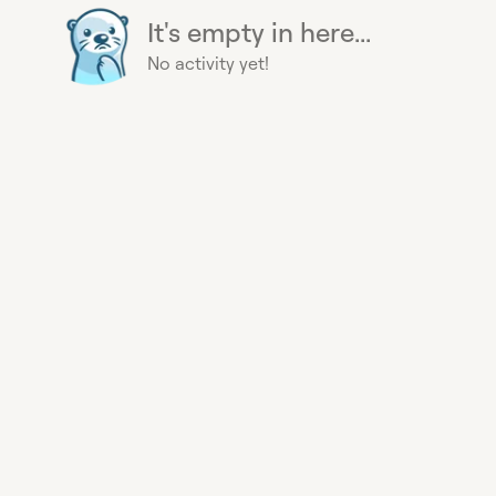
It's empty in here...
No activity yet!