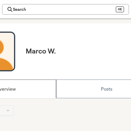
Search
⌘K
Marco W.
verview
Posts