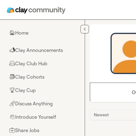
Skip to main content
Home
🏠
Clay Announcements
📣
Clay Club Hub
🤗
Clay Cohorts
🎒
Clay Cup
🏆
O
Discuss Anything
🌈
Newest
Introduce Yourself
👋
Share Jobs
💼