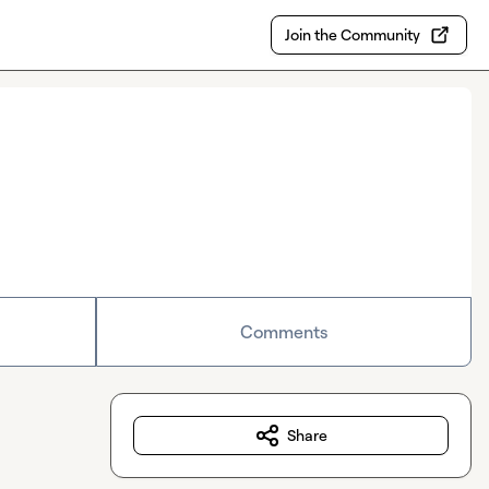
Join the Community
Comments
Share