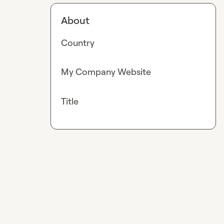
About
Country
My Company Website
Title