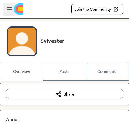
Skip to main content
Open sidebar
Join the Community
Sylvester
Overview
Posts
Comments
Share
About