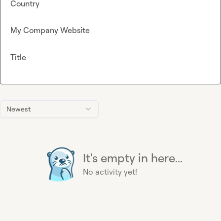
Country
My Company Website
Title
Newest
It's empty in here...
No activity yet!