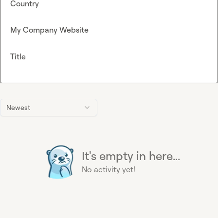
Country
My Company Website
Title
Newest
It's empty in here...
No activity yet!