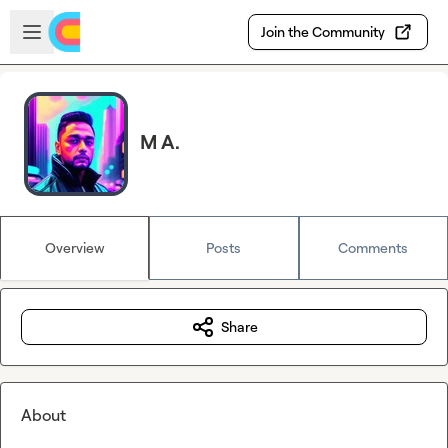
Skip to main content
Open sidebar
Join the Community
M A.
Overview
Posts
Comments
Share
About