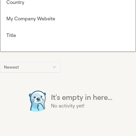
Country
My Company Website
Title
Newest
It's empty in here...
No activity yet!