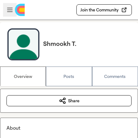
Skip to main content
Open sidebar
Join the Community
Shmookh T.
Overview
Posts
Comments
Share
About