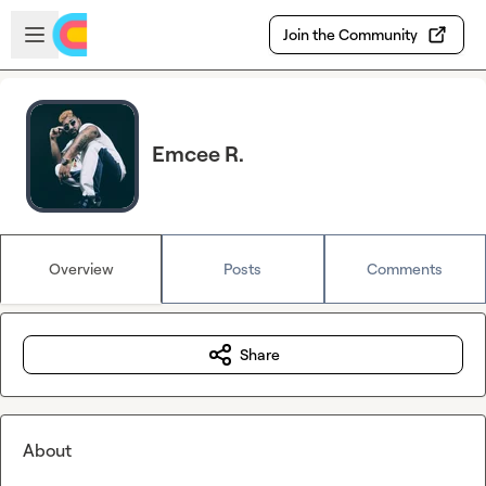
Skip to main content
Open sidebar
Join the Community
Emcee R.
Overview
Posts
Comments
Share
About