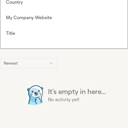
Country
My Company Website
Title
Newest
It's empty in here...
No activity yet!