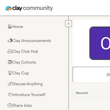
Skip to main content
Home
🏠
Clay Announcements
📣
Clay Club Hub
🤗
Clay Cohorts
🎒
Clay Cup
🏆
O
Discuss Anything
🌈
Newest
Introduce Yourself
👋
Share Jobs
💼