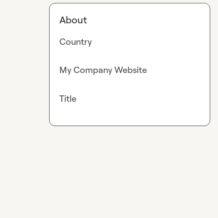
About
Country
My Company Website
Title