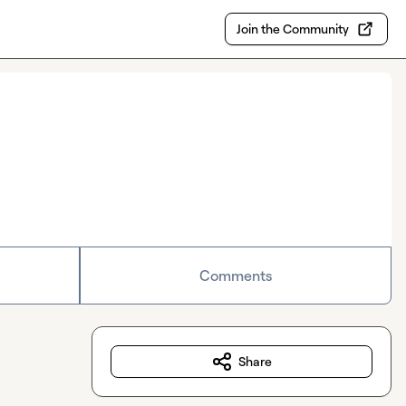
Join the Community
Comments
Share