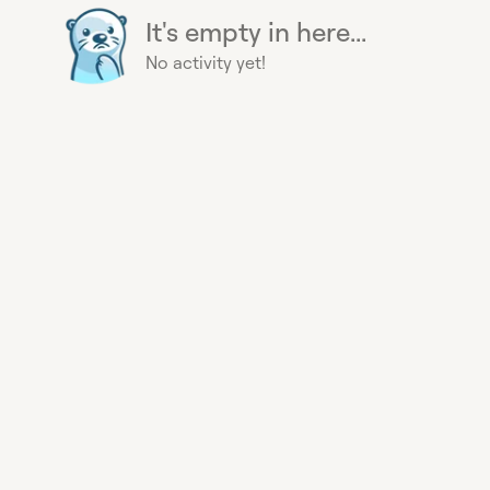
It's empty in here...
No activity yet!