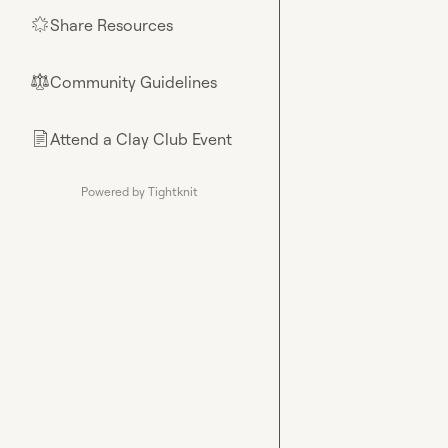
Share Resources
🌟
Community Guidelines
⚖︎
Attend a Clay Club Event
📄
Powered by Tightknit