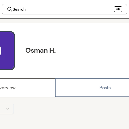
Search
⌘K
Osman H.
verview
Posts