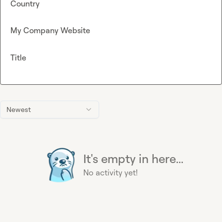
Country
My Company Website
Title
Newest
It's empty in here...
No activity yet!