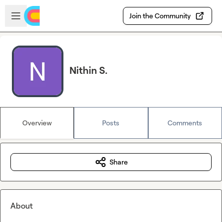
Skip to main content
Open sidebar
Join the Community
Nithin S.
Overview
Posts
Comments
Share
About