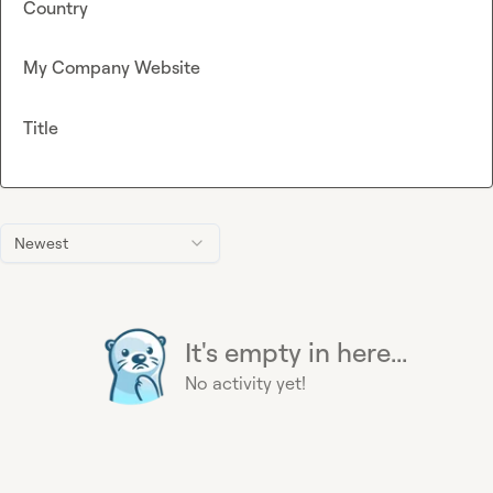
Country
My Company Website
Title
Newest
It's empty in here...
No activity yet!