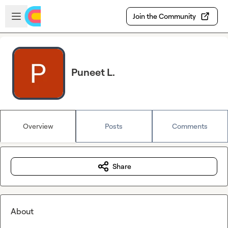
Skip to main content
Open sidebar
Join the Community
Puneet L.
Overview
Posts
Comments
Share
About