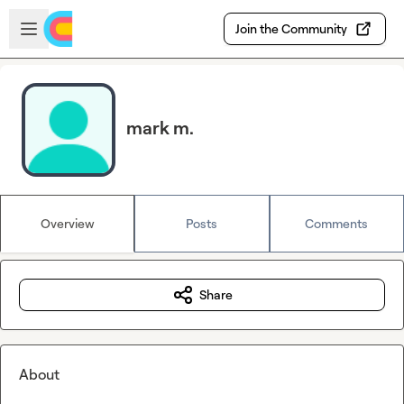
Skip to main content
Open sidebar
Join the Community
mark m.
Overview
Posts
Comments
Share
About