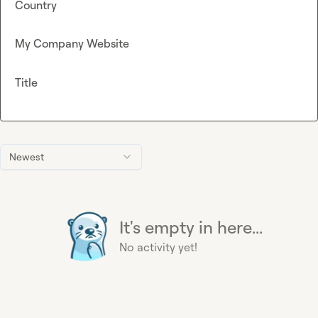
Country
My Company Website
Title
Newest
It's empty in here...
No activity yet!