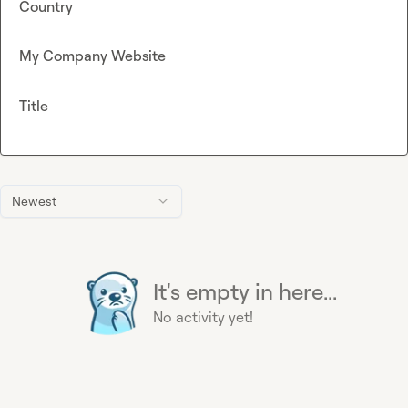
Country
My Company Website
Title
Newest
It's empty in here...
No activity yet!