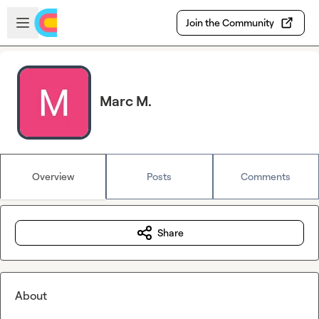
Skip to main content
Open sidebar
Join the Community
Marc M.
Overview
Posts
Comments
Share
About