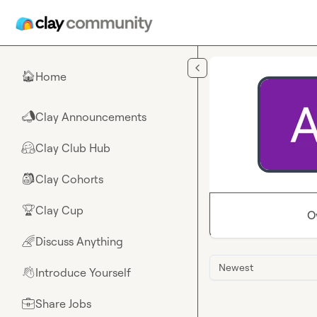
Skip to main content
Home
🏠
Clay Announcements
📣
Clay Club Hub
🤗
Clay Cohorts
🎒
Clay Cup
🏆
O
Discuss Anything
🌈
Newest
Introduce Yourself
👋
Share Jobs
💼