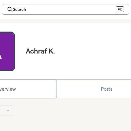
Search
⌘K
Achraf K.
verview
Posts