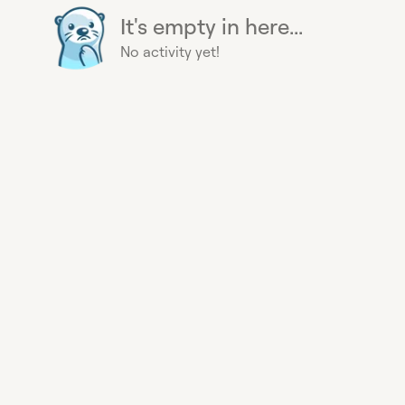
It's empty in here...
No activity yet!