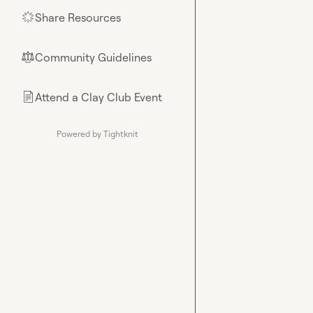
Share Resources
🌟
Community Guidelines
⚖︎
Attend a Clay Club Event
📄
Powered by Tightknit