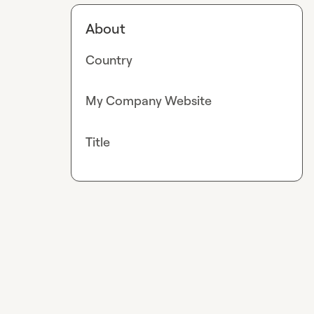
About
Country
My Company Website
Title