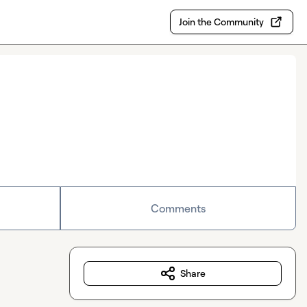
Join the Community
Comments
Share