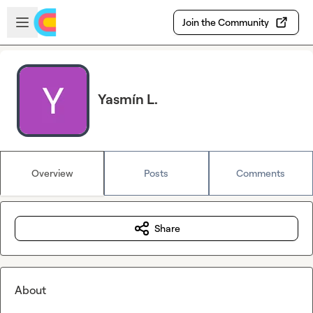
Skip to main content
Open sidebar
Join the Community
Yasmín L.
Overview
Posts
Comments
Share
About