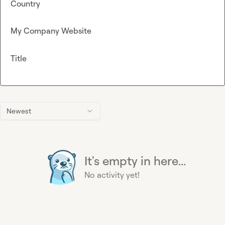
Country
My Company Website
Title
Newest
It's empty in here...
No activity yet!