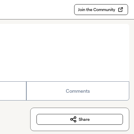
Join the Community
Comments
Share