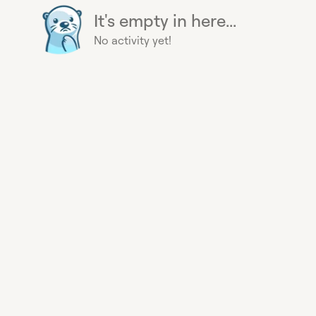
It's empty in here...
No activity yet!