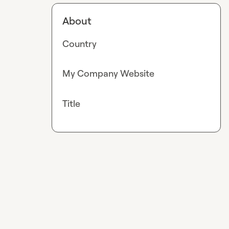
About
Country
My Company Website
Title