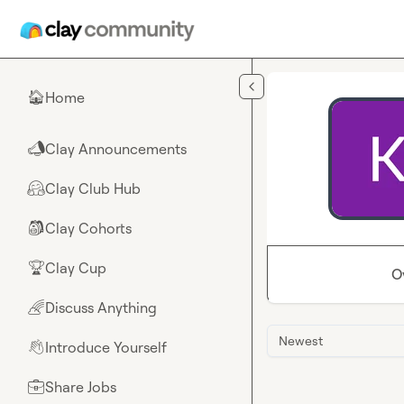
Skip to main content
Home
🏠
Clay Announcements
📣
Clay Club Hub
🤗
Clay Cohorts
🎒
Clay Cup
🏆
O
Discuss Anything
🌈
Newest
Introduce Yourself
👋
Share Jobs
💼