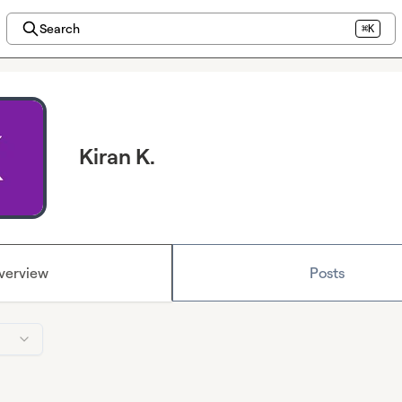
Search
⌘K
Kiran K.
verview
Posts