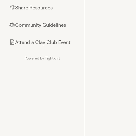
Share Resources
🌟
Community Guidelines
⚖︎
Attend a Clay Club Event
📄
Powered by Tightknit