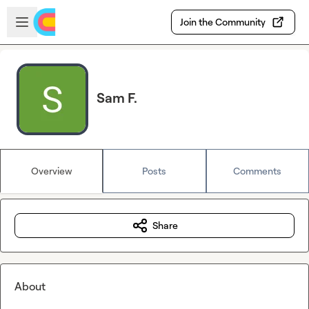
Skip to main content
Open sidebar
Join the Community
Sam F.
Overview
Posts
Comments
Share
About