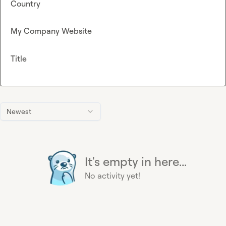
Country
My Company Website
Title
Newest
It's empty in here...
No activity yet!