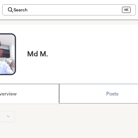
Search
⌘K
Md M.
verview
Posts