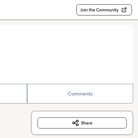
Join the Community
Comments
Share