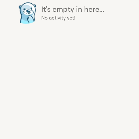
It's empty in here...
No activity yet!