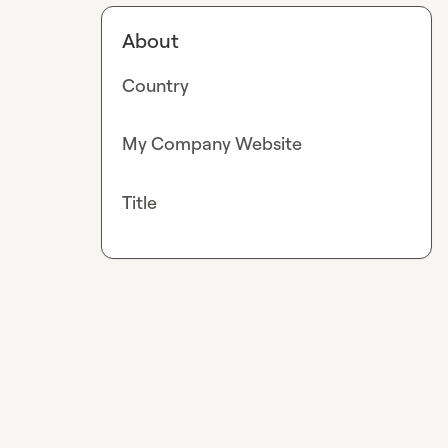
About
Country
My Company Website
Title