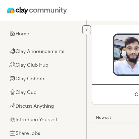
Skip to main content
Home
🏠
Clay Announcements
📣
Clay Club Hub
🤗
Clay Cohorts
🎒
Clay Cup
🏆
O
Discuss Anything
🌈
Newest
Introduce Yourself
👋
Share Jobs
💼