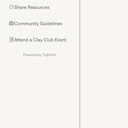
Share Resources
🌟
Community Guidelines
⚖︎
Attend a Clay Club Event
📄
Powered by Tightknit