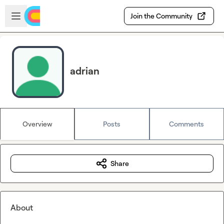
Skip to main content
Open sidebar
Join the Community
adrian
Overview
Posts
Comments
Share
About