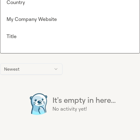
Country
My Company Website
Title
Newest
It's empty in here...
No activity yet!