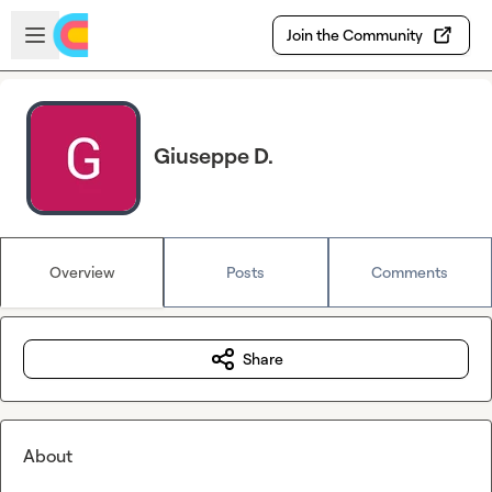
Skip to main content
Open sidebar
Join the Community
Giuseppe D.
Overview
Posts
Comments
Share
About