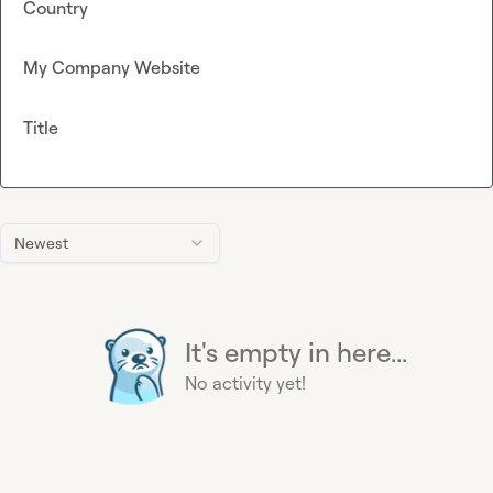
Country
My Company Website
Title
Newest
It's empty in here...
No activity yet!