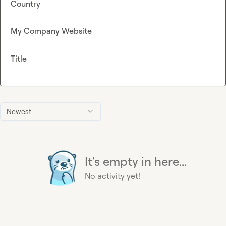
Country
My Company Website
Title
Newest
It's empty in here...
No activity yet!