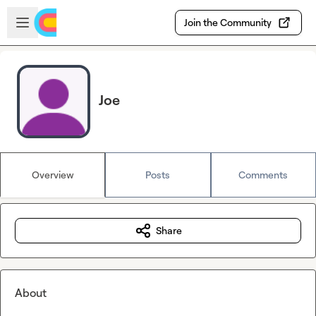
Skip to main content
Open sidebar
Join the Community
Joe
Overview
Posts
Comments
Share
About