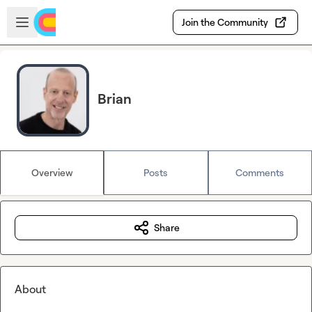
Skip to main content
Open sidebar
Join the Community
Brian
Overview
Posts
Comments
Share
About