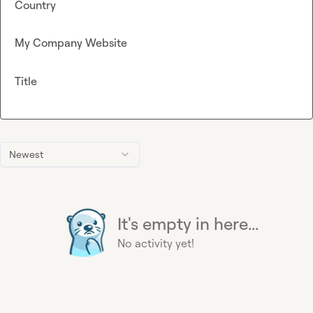
Country
My Company Website
Title
Newest
It's empty in here...
No activity yet!