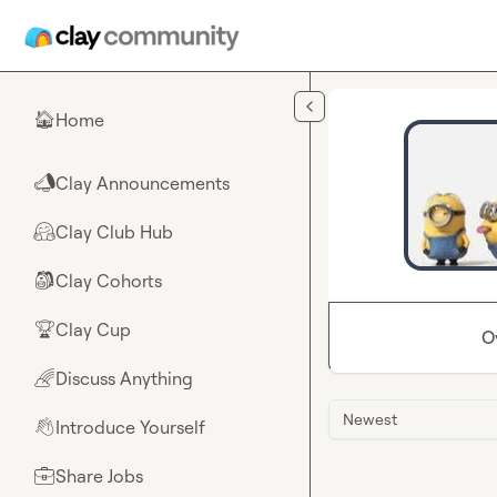
Skip to main content
Home
🏠
Clay Announcements
📣
Clay Club Hub
🤗
Clay Cohorts
🎒
Clay Cup
🏆
O
Discuss Anything
🌈
Newest
Introduce Yourself
👋
Share Jobs
💼