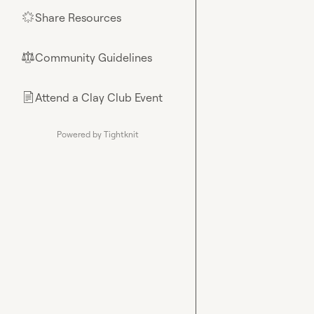
Share Resources
🌟
Community Guidelines
⚖︎
Attend a Clay Club Event
📄
Powered by Tightknit