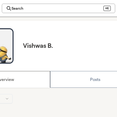
Search
⌘K
Vishwas B.
verview
Posts