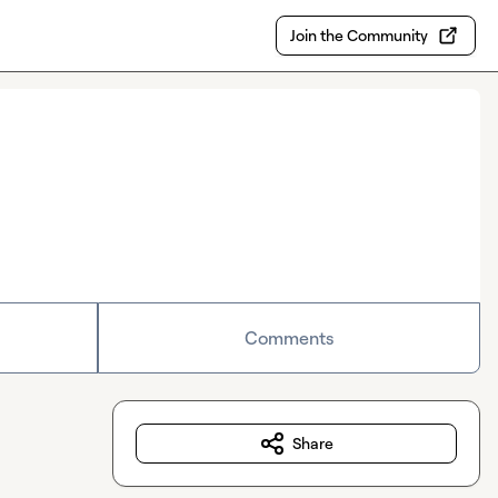
Join the Community
Comments
Share