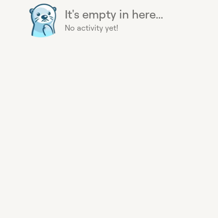
It's empty in here...
No activity yet!