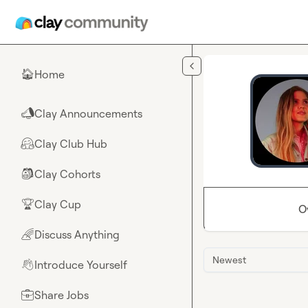
Skip to main content
Home
🏠
Clay Announcements
📣
Clay Club Hub
🤗
Clay Cohorts
🎒
Clay Cup
🏆
O
Discuss Anything
🌈
Newest
Introduce Yourself
👋
Share Jobs
💼