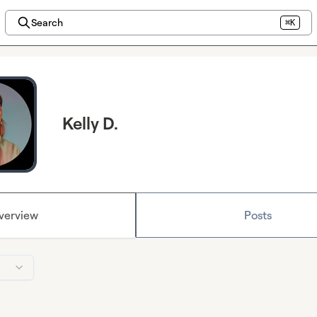
Search
⌘K
Kelly D.
verview
Posts