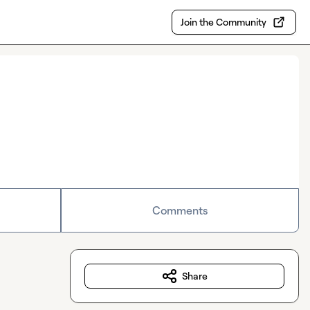
Join the Community
Comments
Share