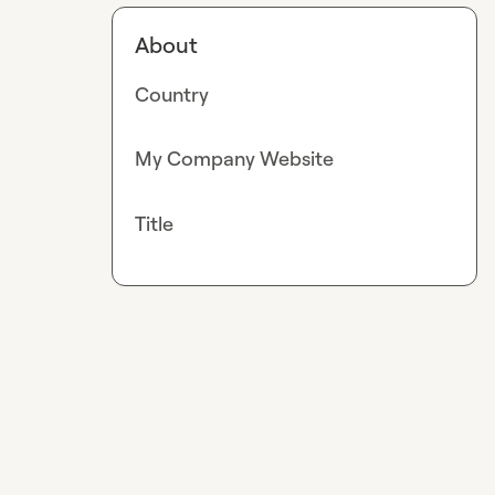
About
Country
My Company Website
Title