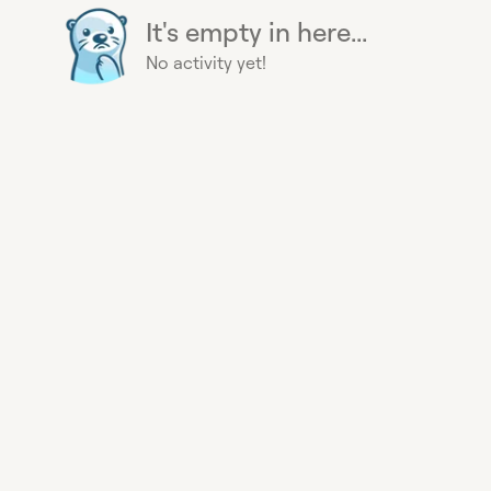
It's empty in here...
No activity yet!