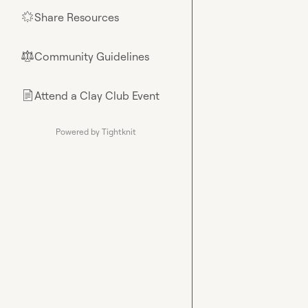
Share Resources
🌟
Community Guidelines
⚖︎
Attend a Clay Club Event
📄
Powered by Tightknit