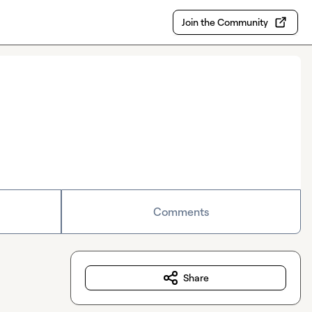
Join the Community
Comments
Share