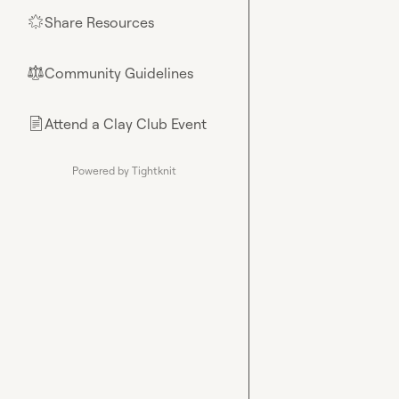
Share Resources
🌟
Community Guidelines
⚖︎
Attend a Clay Club Event
📄
Powered by Tightknit