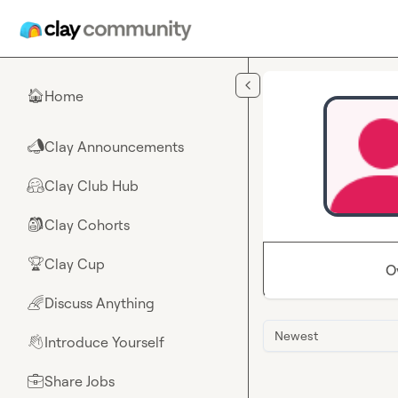
Skip to main content
Home
🏠
Clay Announcements
📣
Clay Club Hub
🤗
Clay Cohorts
🎒
Clay Cup
🏆
O
Discuss Anything
🌈
Newest
Introduce Yourself
👋
Share Jobs
💼