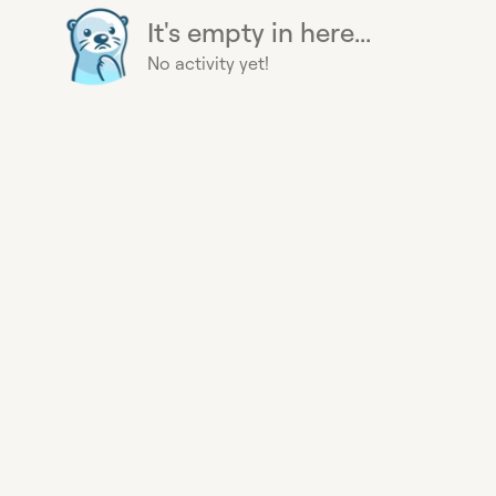
It's empty in here...
No activity yet!