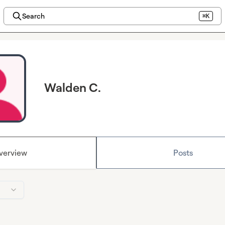
Search
⌘K
Walden C.
verview
Posts