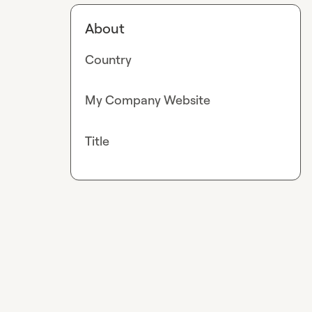
About
Country
My Company Website
Title