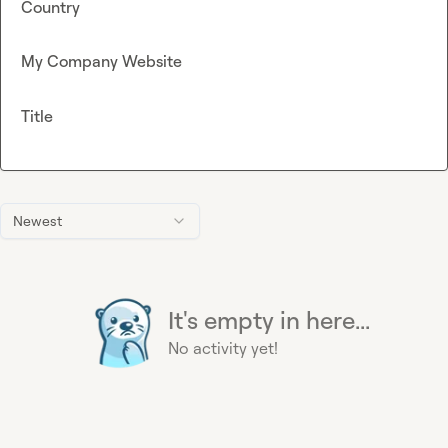
Country
My Company Website
Title
Newest
It's empty in here...
No activity yet!