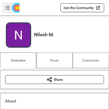
Skip to main content
Open sidebar
Join the Community
Nilesh M.
Overview
Posts
Comments
Share
About