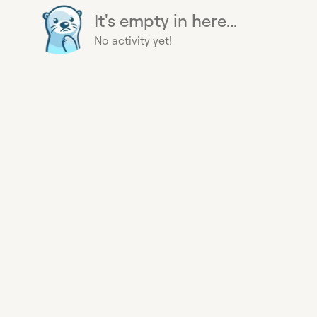
It's empty in here...
No activity yet!