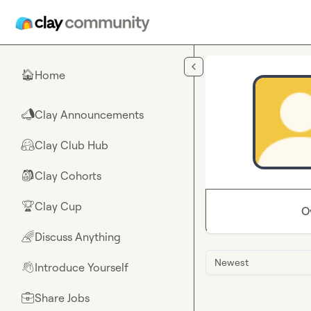
Skip to main content
Home
🏠
Clay Announcements
📣
Clay Club Hub
🤗
Clay Cohorts
🎒
Clay Cup
🏆
O
Discuss Anything
🌈
Newest
Introduce Yourself
👋
Share Jobs
💼