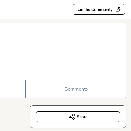
Join the Community
Comments
Share