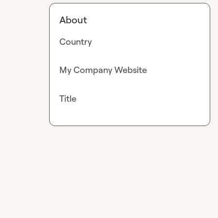
About
Country
My Company Website
Title