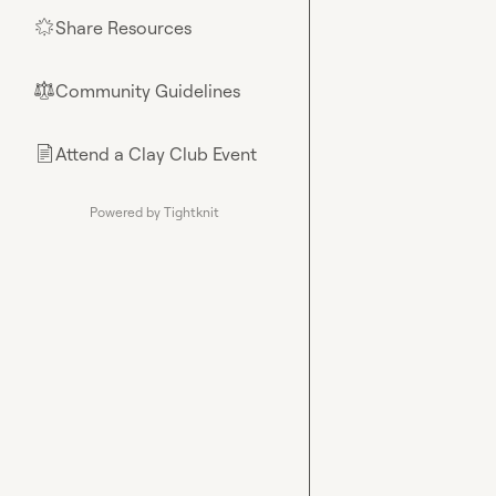
Share Resources
🌟
Community Guidelines
⚖︎
Attend a Clay Club Event
📄
Powered by Tightknit