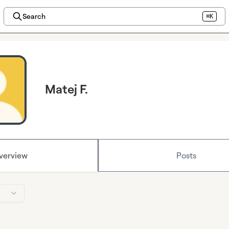
Search
⌘K
Matej F.
verview
Posts