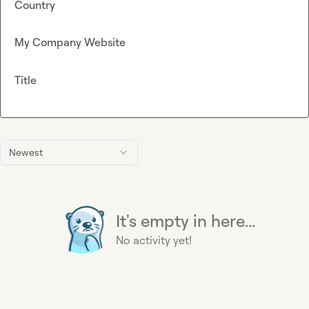
Country
My Company Website
Title
Newest
It's empty in here...
No activity yet!