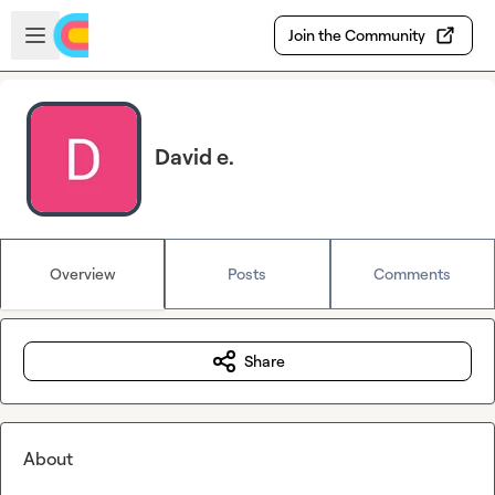
Skip to main content
Open sidebar
Join the Community
David e.
Overview
Posts
Comments
Share
About