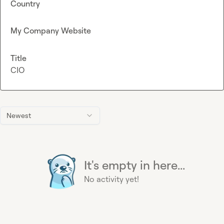
Country
My Company Website
Title
CIO
Newest
It's empty in here...
No activity yet!