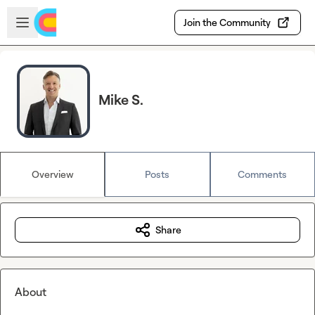
Skip to main content
Open sidebar
Join the Community
Mike S.
Overview
Posts
Comments
Share
About