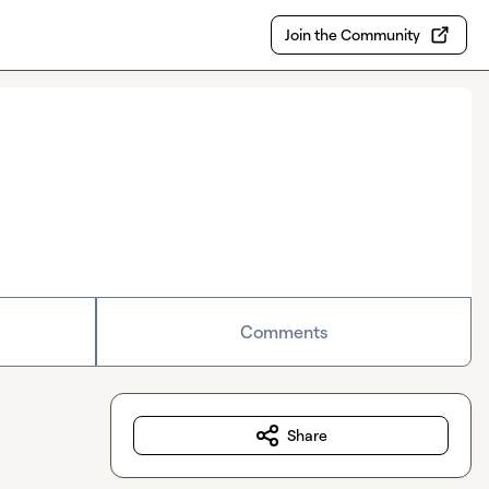
Join the Community
Comments
Share