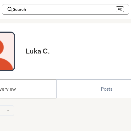
Search
⌘K
Luka C.
verview
Posts