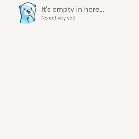
It's empty in here...
No activity yet!