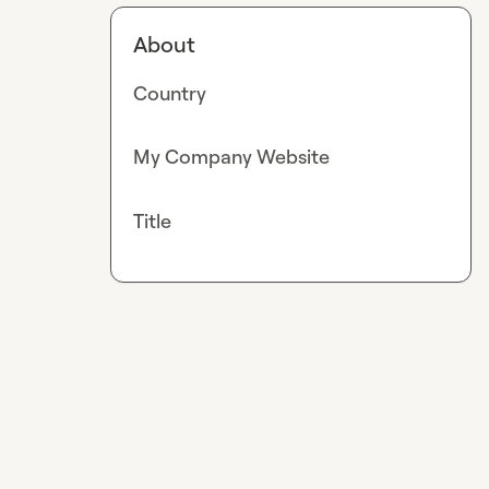
About
Country
My Company Website
Title