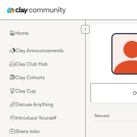
Skip to main content
Home
🏠
Clay Announcements
📣
Clay Club Hub
🤗
Clay Cohorts
🎒
Clay Cup
🏆
O
Discuss Anything
🌈
Newest
Introduce Yourself
👋
Share Jobs
💼