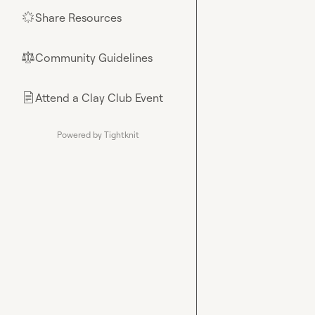
Share Resources
🌟
Community Guidelines
⚖︎
Attend a Clay Club Event
📄
Powered by Tightknit