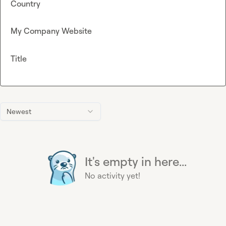
Country
My Company Website
Title
Newest
It's empty in here...
No activity yet!