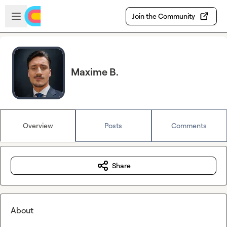
Skip to main content
Open sidebar
Join the Community
Maxime B.
Overview
Posts
Comments
Share
About