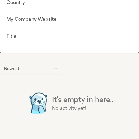
Country
My Company Website
Title
Newest
It's empty in here...
No activity yet!