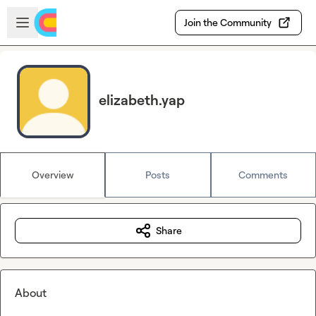
Skip to main content
Open sidebar
Join the Community
elizabeth.yap
Overview
Posts
Comments
Share
About