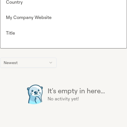
Country
My Company Website
Title
Newest
It's empty in here...
No activity yet!