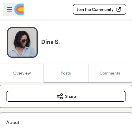
Skip to main content
Open sidebar
Join the Community
Dina S.
Overview
Posts
Comments
Share
About