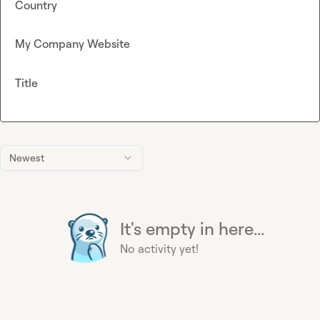
Country
My Company Website
Title
Newest
It's empty in here...
No activity yet!