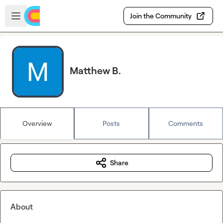
Skip to main content
Open sidebar
Join the Community
Matthew B.
Overview
Posts
Comments
Share
About