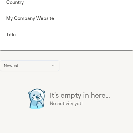
Country
My Company Website
Title
Newest
It's empty in here...
No activity yet!