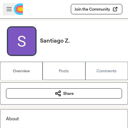
Skip to main content
Open sidebar
Join the Community
Santiago Z.
Overview
Posts
Comments
Share
About