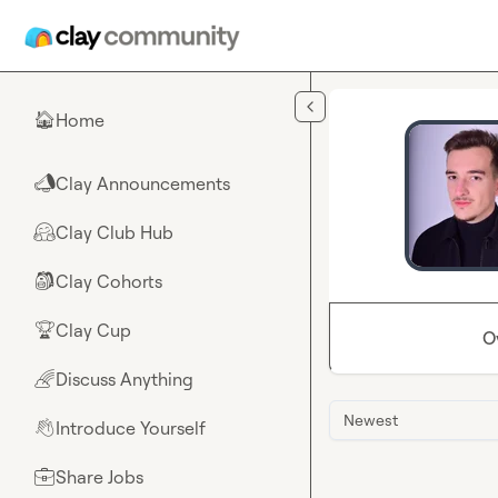
Skip to main content
Home
🏠
Clay Announcements
📣
Clay Club Hub
🤗
Clay Cohorts
🎒
Clay Cup
🏆
O
Discuss Anything
🌈
Newest
Introduce Yourself
👋
Share Jobs
💼