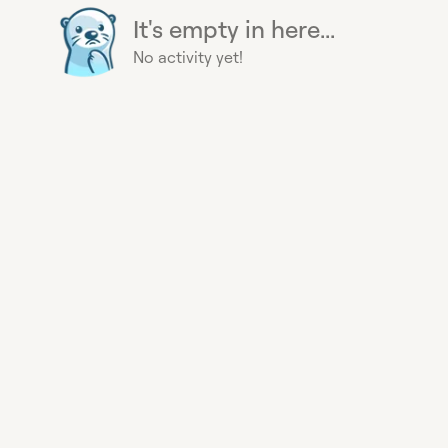
It's empty in here...
No activity yet!