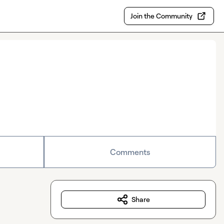
Join the Community
Comments
Share