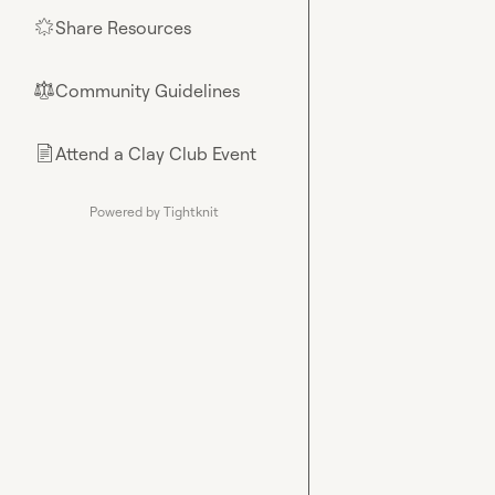
Share Resources
🌟
Community Guidelines
⚖︎
Attend a Clay Club Event
📄
Powered by Tightknit