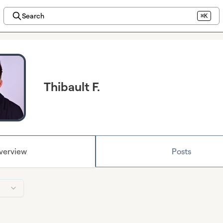
Search
⌘K
Thibault F.
verview
Posts