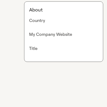
About
Country
My Company Website
Title