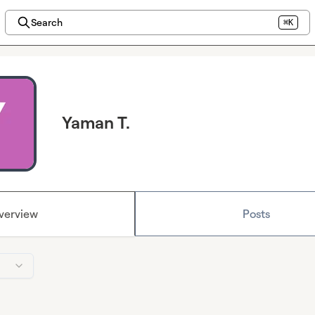
Search
⌘K
Yaman T.
verview
Posts