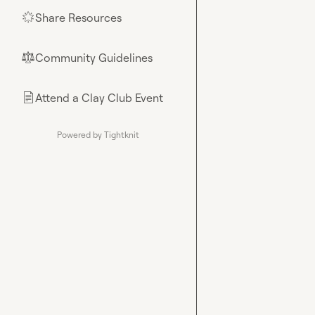
Share Resources
🌟
Community Guidelines
⚖︎
Attend a Clay Club Event
📄
Powered by Tightknit