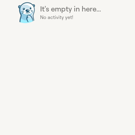
It's empty in here...
No activity yet!