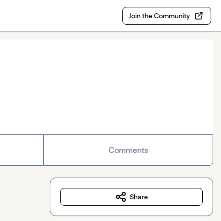
Join the Community
Comments
Share