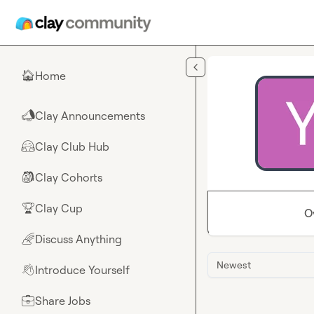
Skip to main content
Home
🏠
Clay Announcements
📣
Clay Club Hub
🤗
Clay Cohorts
🎒
Clay Cup
🏆
O
Discuss Anything
🌈
Newest
Introduce Yourself
👋
Share Jobs
💼