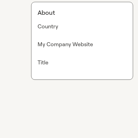
About
Country
My Company Website
Title