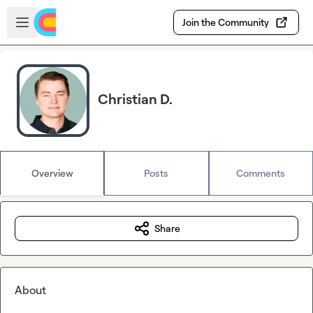
Skip to main content
Open sidebar
Join the Community
Christian D.
Overview
Posts
Comments
Share
About