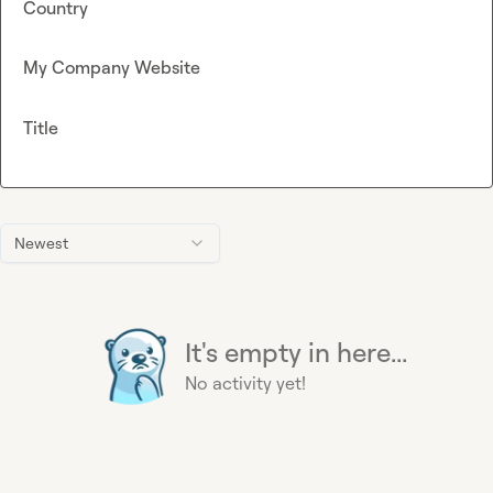
Country
My Company Website
Title
Newest
It's empty in here...
No activity yet!