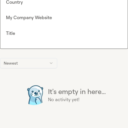
Country
My Company Website
Title
Newest
It's empty in here...
No activity yet!