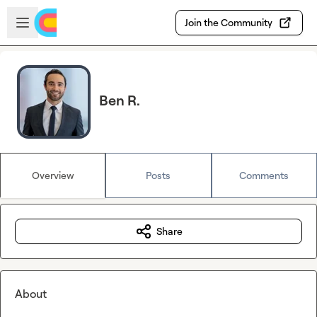
Skip to main content
Open sidebar
Join the Community
Ben R.
Overview
Posts
Comments
Share
About