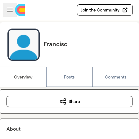
Skip to main content
Open sidebar
Join the Community
Francisc
Overview
Posts
Comments
Share
About