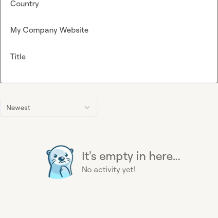
Country
My Company Website
Title
Newest
It's empty in here...
No activity yet!