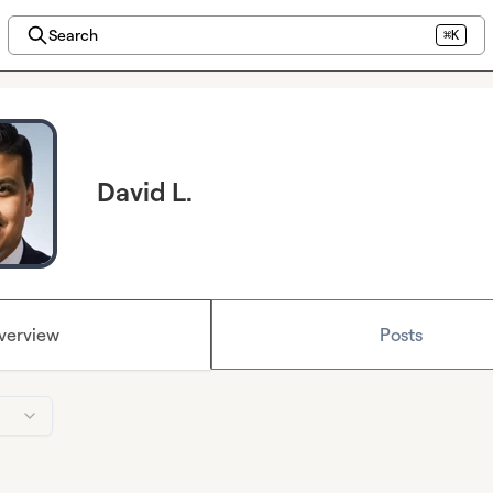
Search
⌘K
David L.
verview
Posts