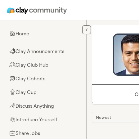
Skip to main content
Home
🏠
Clay Announcements
📣
Clay Club Hub
🤗
Clay Cohorts
🎒
Clay Cup
🏆
O
Discuss Anything
🌈
Newest
Introduce Yourself
👋
Share Jobs
💼