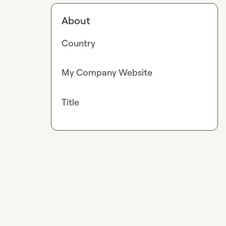
About
Country
My Company Website
Title