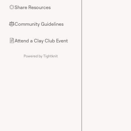
Share Resources
🌟
Community Guidelines
⚖︎
Attend a Clay Club Event
📄
Powered by Tightknit