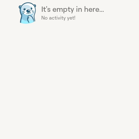
It's empty in here...
No activity yet!