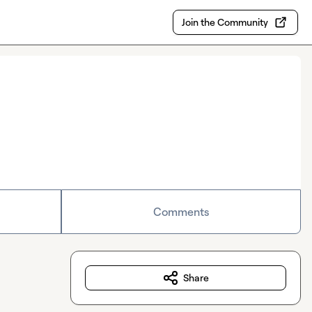
Join the Community
Comments
Share