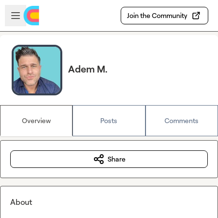
Skip to main content
Open sidebar
Join the Community
Adem M.
Overview
Posts
Comments
Share
About