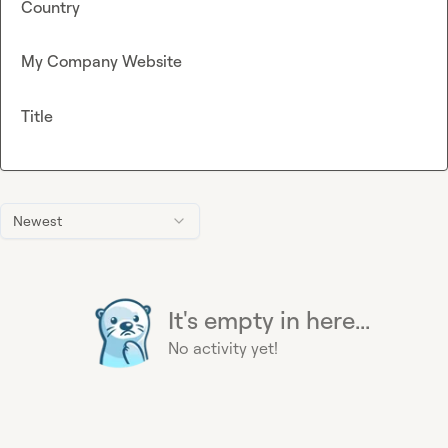
Country
My Company Website
Title
Newest
It's empty in here...
No activity yet!